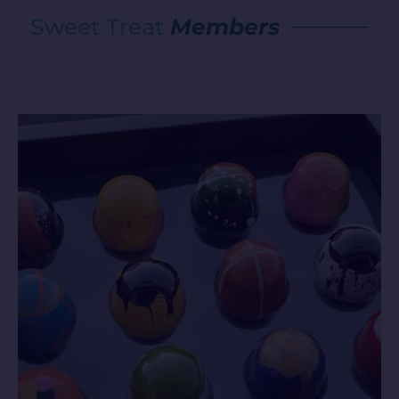
Sweet Treat
Members