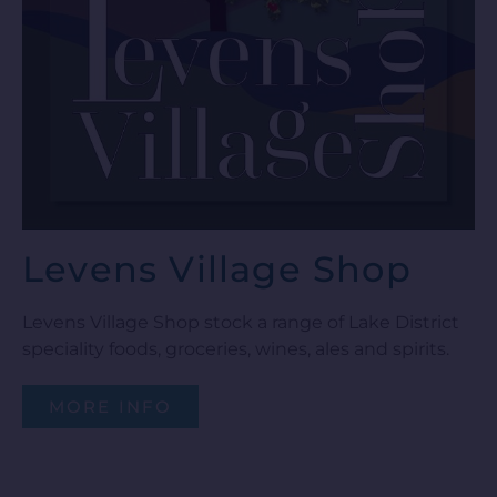
Levens Village Shop
Levens Village Shop stock a range of Lake District
speciality foods, groceries, wines, ales and spirits.
MORE INFO