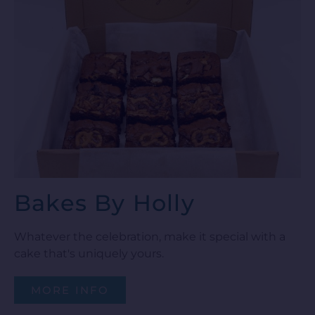
Bakes By Holly
Whatever the celebration, make it special with a
cake that's uniquely yours.
MORE INFO