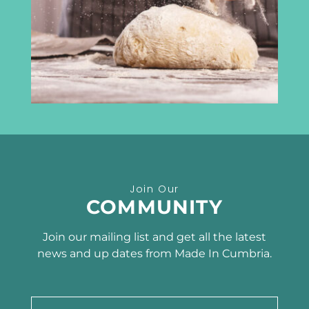
Carlisle
CA3 8DA
info@madeincumbria.co.uk
01228 534120
Receive the latest news
Join Our
SUBSCRIBE TO OUR
COMMUNITY
NEWSLETTER
Join our mailing list and get all the latest
news and up dates from Made In Cumbria.