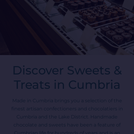
Discover Sweets &
Treats in Cumbria
Made in Cumbria brings you a selection of the
finest artisan confectioners and chocolatiers in
Cumbria and the Lake District. Handmade
chocolate and sweets have been a feature of
Cumbrian life for hundreds of years and is an