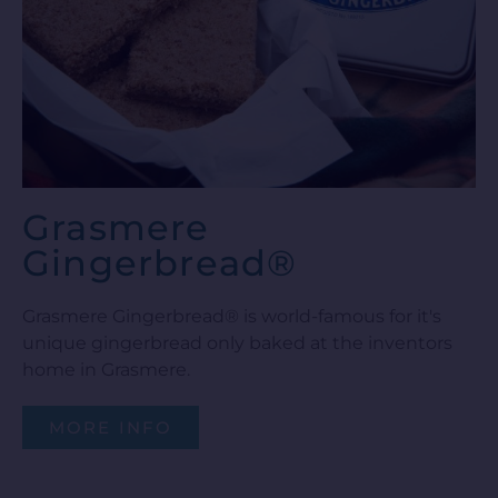
Grasmere
Gingerbread®
Grasmere Gingerbread® is world-famous for it's
unique gingerbread only baked at the inventors
home in Grasmere.
MORE INFO