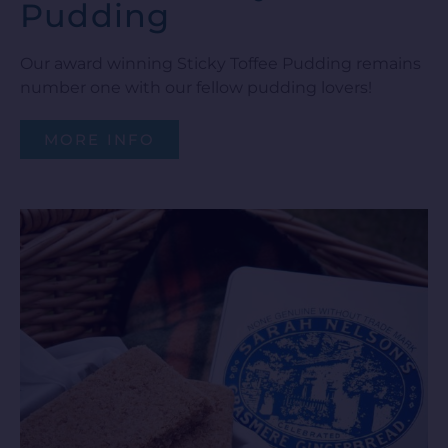
Pudding
Our award winning Sticky Toffee Pudding remains
number one with our fellow pudding lovers!
MORE INFO