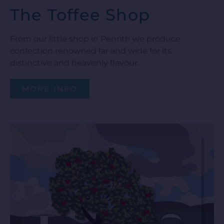
The Toffee Shop
From our little shop in Penrith we produce
confection renowned far and wide for its
distinctive and heavenly flavour.
MORE INFO