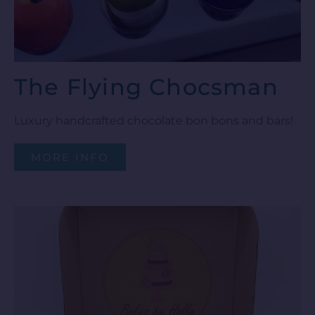
The Flying Chocsman
Luxury handcrafted chocolate bon bons and bars!
MORE INFO