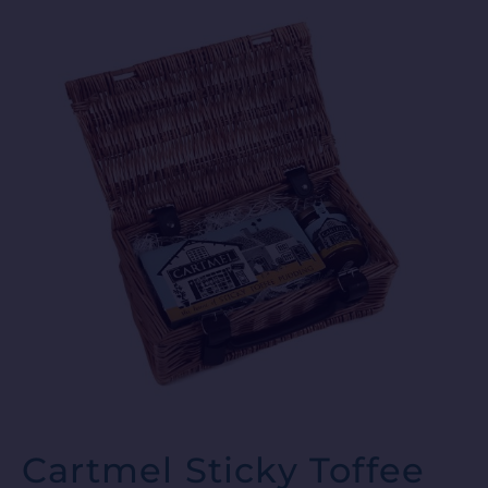
Cartmel Sticky Toffee