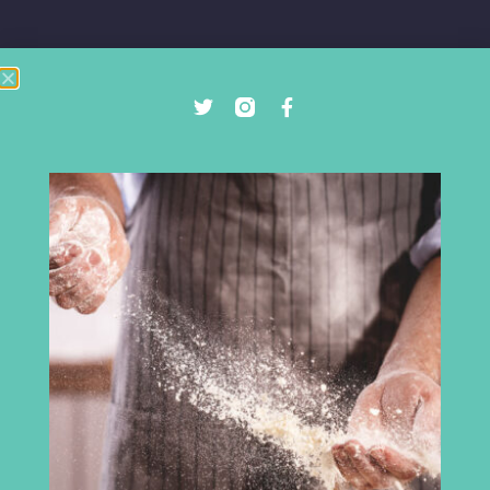
Cumbria Chamber of Commerce
3rd Floor
Broadacre House
16-20 Lowther Street