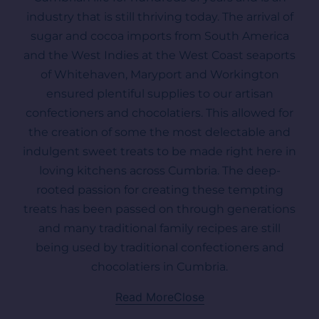
industry that is still thriving today. The arrival of
sugar and cocoa imports from South America
and the West Indies at the West Coast seaports
of Whitehaven, Maryport and Workington
ensured plentiful supplies to our artisan
confectioners and chocolatiers. This allowed for
the creation of some the most delectable and
indulgent sweet treats to be made right here in
loving kitchens across Cumbria. The deep-
rooted passion for creating these tempting
treats has been passed on through generations
and many traditional family recipes are still
being used by traditional confectioners and
chocolatiers in Cumbria.
Read More
Close