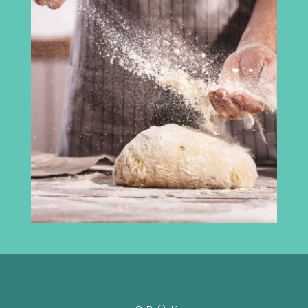
Cumbria Chamber of Commerce
3rd Floor
Broadacre House
16-20 Lowther Street
Carlisle
CA3 8DA
info@madeincumbria.co.uk
01228 534120
Receive the latest news
Join Our