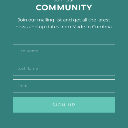
SUBSCRIBE TO OUR
COMMUNITY
NEWSLETTER
Join our mailing list and get all the latest
news and up dates from Made In Cumbria.
SUBSCRIBE
SIGN UP