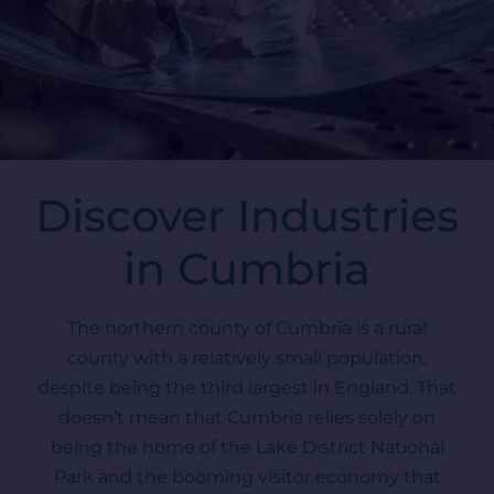
Discover Industries
in Cumbria
The northern county of Cumbria is a rural
county with a relatively small population,
despite being the third largest in England. That
doesn’t mean that Cumbria relies solely on
being the home of the Lake District National
Park and the booming visitor economy that