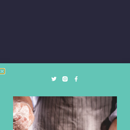
DIGITAL