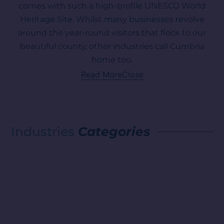
comes with such a high-profile UNESCO World
Heritage Site. Whilst many businesses revolve
around the year-round visitors that flock to our
beautiful county, other industries call Cumbria
home too.
Read More
Close
Industries
Categories