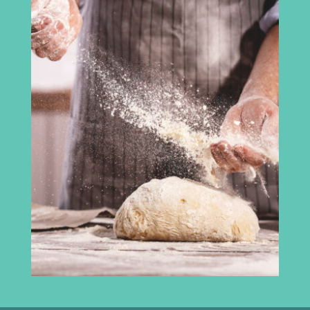
Cumbria Chamber of Commerce
3rd Floor
Broadacre House
16-20 Lowther Street
Carlisle
CA3 8DA
info@madeincumbria.co.uk
01228 534120