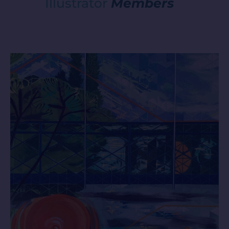
Illustrator
Members