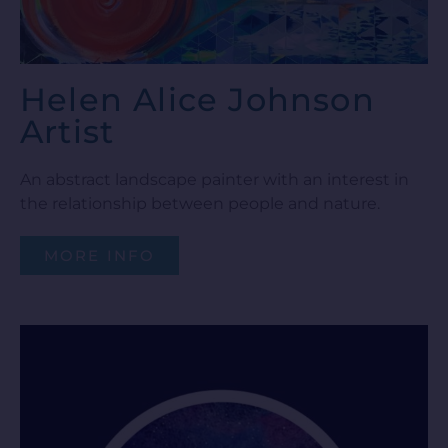
Helen Alice Johnson
Artist
An abstract landscape painter with an interest in
the relationship between people and nature.
MORE INFO