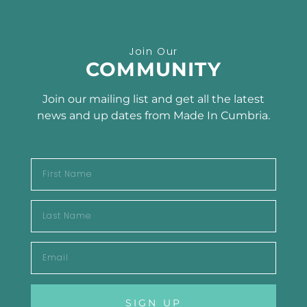
Receive the latest news
Join Our
SUBSCRIBE TO OUR
COMMUNITY
NEWSLETTER
Join our mailing list and get all the latest
news and up dates from Made In Cumbria.
SUBSCRIBE
SIGN UP