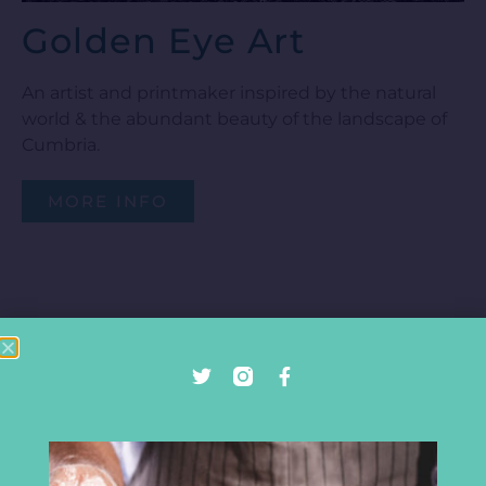
Golden Eye Art
An artist and printmaker inspired by the natural
world & the abundant beauty of the landscape of
Cumbria.
MORE INFO