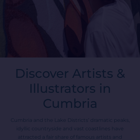
Discover Artists &
Illustrators in
Cumbria
Cumbria and the Lake Districts’ dramatic peaks,
idyllic countryside and vast coastlines have
attracted a fair share of famous artists and