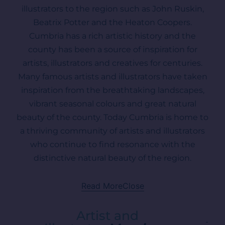
illustrators to the region such as John Ruskin,
Beatrix Potter and the Heaton Coopers.
Cumbria has a rich artistic history and the
county has been a source of inspiration for
artists, illustrators and creatives for centuries.
Many famous artists and illustrators have taken
inspiration from the breathtaking landscapes,
vibrant seasonal colours and great natural
beauty of the county. Today Cumbria is home to
a thriving community of artists and illustrators
who continue to find resonance with the
distinctive natural beauty of the region.
Read More
Close
Artist and