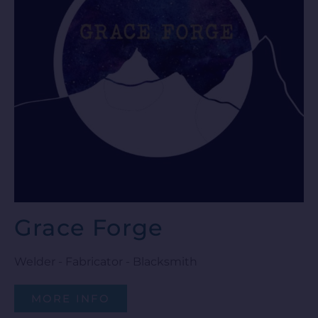
Grace Forge
Welder - Fabricator - Blacksmith
MORE INFO