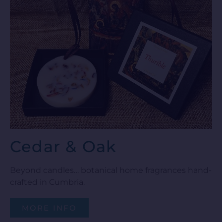
Cedar & Oak
Beyond candles… botanical home fragrances hand-
crafted in Cumbria.
MORE INFO