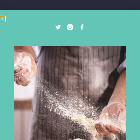
Cumbria Chamber of Commerce
3rd Floor
Broadacre House
16-20 Lowther Street