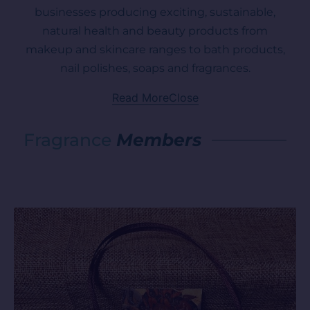
businesses producing exciting, sustainable,
natural health and beauty products from
makeup and skincare ranges to bath products,
nail polishes, soaps and fragrances.
Read More
Close
Fragrance
Members