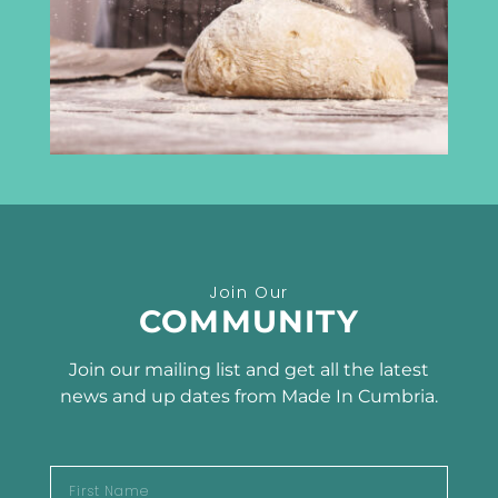
Carlisle
CA3 8DA
info@madeincumbria.co.uk
01228 534120
Receive the latest news
Join Our
SUBSCRIBE TO OUR
COMMUNITY
NEWSLETTER
Join our mailing list and get all the latest
news and up dates from Made In Cumbria.