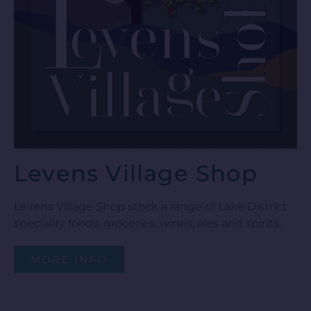
Levens Village Shop
Levens Village Shop stock a range of Lake District
speciality foods, groceries, wines, ales and spirits.
MORE INFO