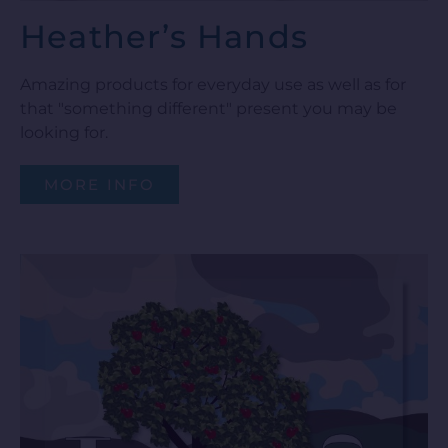
Heather’s Hands
Amazing products for everyday use as well as for
that "something different" present you may be
looking for.
MORE INFO