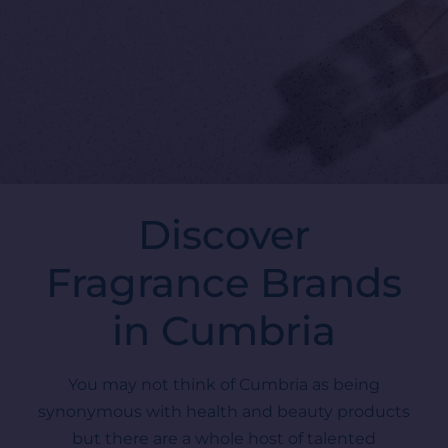
Discover
Fragrance Brands
in Cumbria
You may not think of Cumbria as being
synonymous with health and beauty products
but there are a whole host of talented