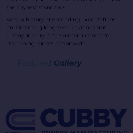
the highest standards.
With a history of exceeding expectations
and fostering long-term relationships,
Cubby Joinery is the premier choice for
discerning clients nationwide.
Featured
Gallery