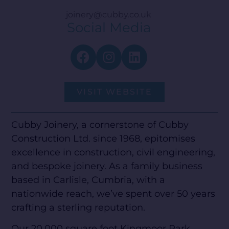
joinery@cubby.co.uk
Social Media
VISIT WEBSITE
Cubby Joinery, a cornerstone of Cubby
Construction Ltd. since 1968, epitomises
excellence in construction, civil engineering,
and bespoke joinery. As a family business
based in Carlisle, Cumbria, with a
nationwide reach, we’ve spent over 50 years
crafting a sterling reputation.
Our 20,000 square foot Kingmoor Park