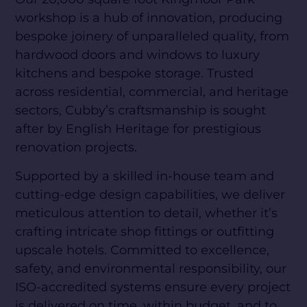
workshop is a hub of innovation, producing
bespoke joinery of unparalleled quality, from
hardwood doors and windows to luxury
kitchens and bespoke storage. Trusted
across residential, commercial, and heritage
sectors, Cubby’s craftsmanship is sought
after by English Heritage for prestigious
renovation projects.
Supported by a skilled in-house team and
cutting-edge design capabilities, we deliver
meticulous attention to detail, whether it’s
crafting intricate shop fittings or outfitting
upscale hotels. Committed to excellence,
safety, and environmental responsibility, our
ISO-accredited systems ensure every project
is delivered on time, within budget, and to