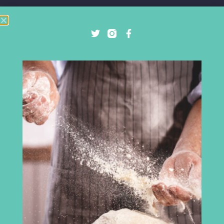
Cumbria Chamber of Commerce
3rd Floor
Broadacre House
16-20 Lowther Street
Carlisle
CA3 8DA