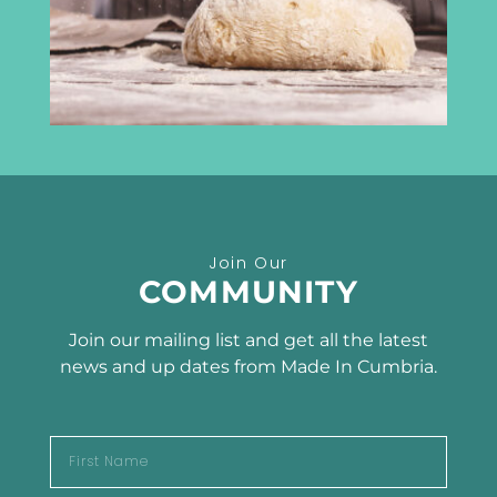
info@madeincumbria.co.uk
01228 534120
Receive the latest news
Join Our
SUBSCRIBE TO OUR
COMMUNITY
NEWSLETTER
Join our mailing list and get all the latest
news and up dates from Made In Cumbria.