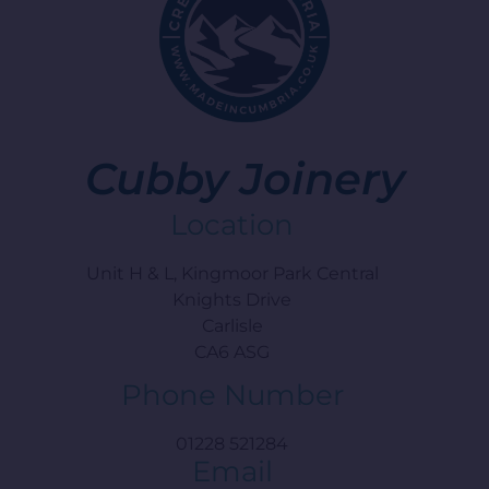
Cubby Joinery
Location
Unit H & L, Kingmoor Park Central
Knights Drive
Carlisle
CA6 ASG
Phone Number
01228 521284
Email