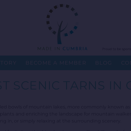
STORY
BECOME A MEMBER
BLOG
CO
T SCENIC TARNS IN
ded bowls of mountain lakes, more commonly known as t
 plants and enriching the landscape for mountain walker
ng in, or simply relaxing at the surrounding scenery.