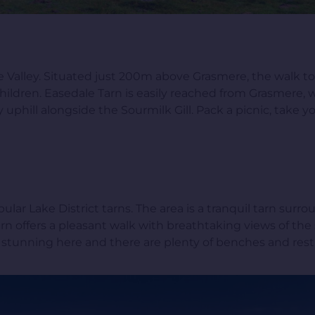
le Valley. Situated just 200m above Grasmere, the walk to 
 children. Easedale Tarn is easily reached from Grasmere,
ey uphill alongside the Sourmilk Gill. Pack a picnic, take
r Lake District tarns. The area is a tranquil tarn surr
rn offers a pleasant walk with breathtaking views of the
stunning here and there are plenty of benches and rest pl