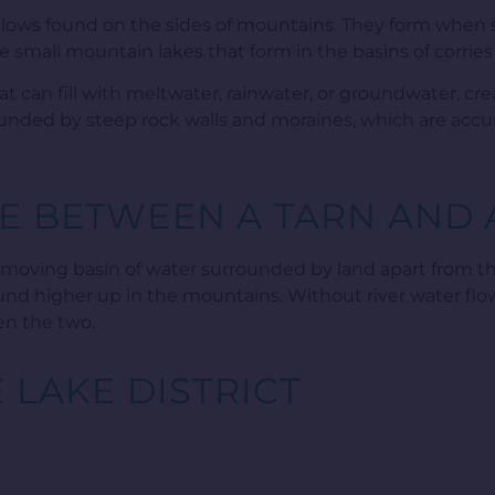
hollows found on the sides of mountains. They form when
re small mountain lakes that form in the basins of corries
at can fill with meltwater, rainwater, or groundwater, crea
rounded by steep rock walls and moraines, which are accu
E BETWEEN A TARN AND 
w-moving basin of water surrounded by land apart from the
e found higher up in the mountains. Without river water flo
en the two.
E LAKE DISTRICT