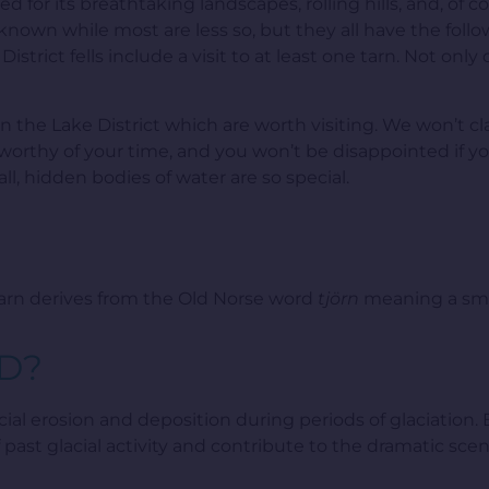
d for its breathtaking landscapes, rolling hills, and, of co
 known while most are less so, but they all have the fol
istrict fells include a visit to at least one tarn. Not onl
s in the Lake District which are worth visiting. We won’t 
worthy of your time, and you won’t be disappointed if you
l, hidden bodies of water are so special.
tarn derives from the Old Norse word
tjörn
meaning a sma
D?
ial erosion and deposition during periods of glaciation. 
f past glacial activity and contribute to the dramatic s