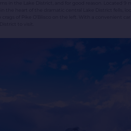
rns in the Lake District, and for good reason. Located 
 in the heart of the dramatic central Lake District fells,
crags of Pike O’Blisco on the left. With a convenient car
strict to visit.