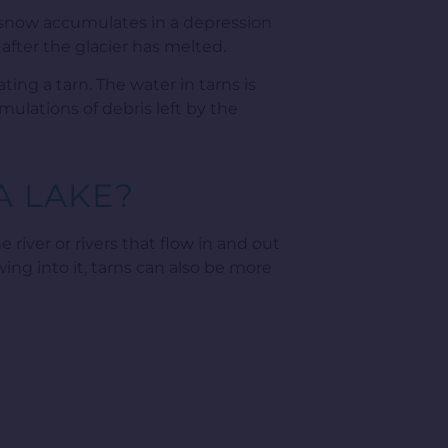
 snow accumulates in a depression
 after the glacier has melted.
ting a tarn. The water in tarns is
mulations of debris left by the
A LAKE?
 river or rivers that flow in and out
wing into it, tarns can also be more