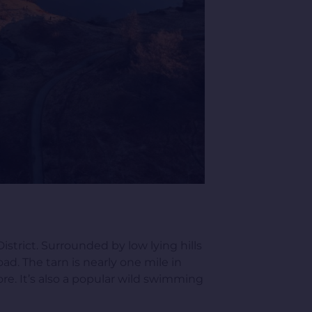
strict. Surrounded by low lying hills
oad. The tarn is nearly one mile in
re. It’s also a popular wild swimming