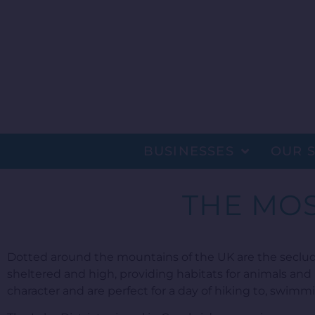
BUSINESSES
OUR 
THE MOS
Dotted around the mountains of the UK are the seclu
sheltered and high, providing habitats for animals and
character and are perfect for a day of hiking to, swimmi