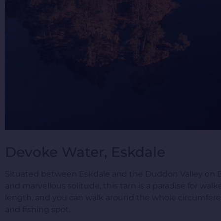
Devoke Water, Eskdale
Situated between Eskdale and the Duddon Valley on Birk
and marvellous solitude, this tarn is a paradise for walke
length, and you can walk around the whole circumferenc
and fishing spot.