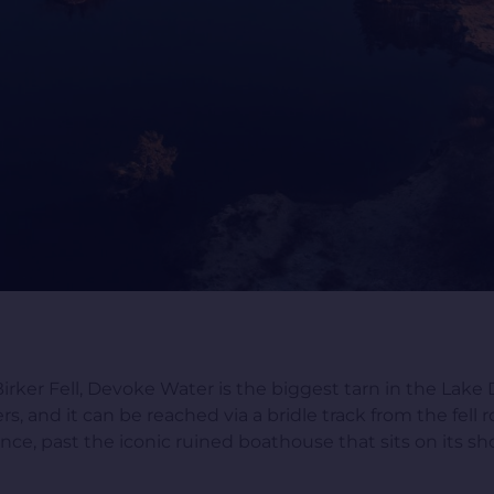
er Fell, Devoke Water is the biggest tarn in the Lake Di
rs, and it can be reached via a bridle track from the fell r
e, past the iconic ruined boathouse that sits on its sho