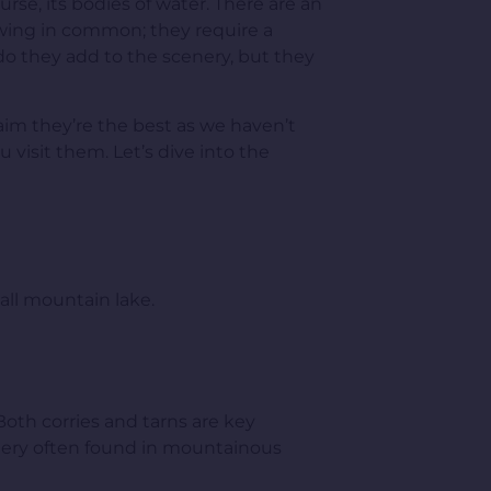
urse, its bodies of water. There are an
lowing in common; they require a
y do they add to the scenery, but they
claim they’re the best as we haven’t
 visit them. Let’s dive into the
ll mountain lake.
Both corries and tarns are key
cenery often found in mountainous