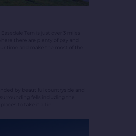
Easedale Tarn is just over 3 miles
 where there are plenty of pay and
 your time and make the most of the
ounded by beautiful countryside and
 surrounding fells including the
aces to take it all in.