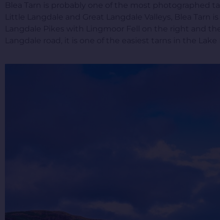
Blea Tarn is probably one of the most photographed ta
Little Langdale and Great Langdale Valleys, Blea Tarn is
Langdale Pikes with Lingmoor Fell on the right and the 
Langdale road, it is one of the easiest tarns in the Lake Di