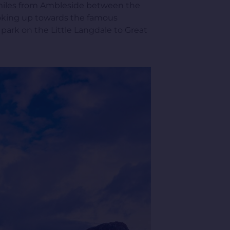
9 miles from Ambleside between the
 looking up towards the famous
 park on the Little Langdale to Great