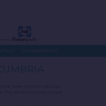
NTACT
SPONSORSHIP
 CUMBRIA
arns. These mountain lakes are
s. They all have their own unique