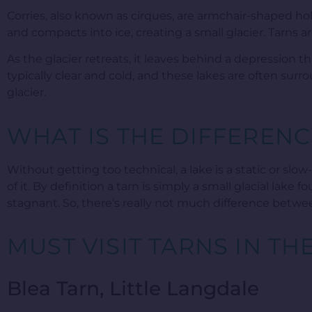
Corries, also known as cirques, are armchair-shaped 
and compacts into ice, creating a small glacier. Tarns a
As the glacier retreats, it leaves behind a depression th
typically clear and cold, and these lakes are often sur
glacier.
WHAT IS THE DIFFERENC
Without getting too technical, a lake is a static or slo
of it. By definition a tarn is simply a small glacial lak
stagnant. So, there’s really not much difference betwe
MUST VISIT TARNS IN TH
Blea Tarn, Little Langdale