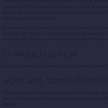
The Lake District, a jewel in Cumbria’s crown, is renowne
estimated 197 tarns in the Lake District. Some are well
good walk to get there. In fact, many walks in the Lake D
are also popular to swim in.
As a starting point, we’ve listed 5 of our favourite tarn
visited all 197, however we do know they are definitely 
world of Lake District tarns and discover why these smal
TARN DEFINITION
Used as the name for a small body of water, the word 
HOW ARE TARNS FORME
The tarns in the Lake District were formed through glac
features in glaciated landscapes, providing evidence o
regions.