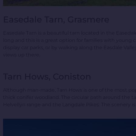
Easedale Tarn, Grasmere
Easedale Tarn is a beautiful tarn located in the Easeda
long and this is a great option for families with young
display car parks, or by walking along the Easdale Vall
views up there.
Tarn Hows, Coniston
Although man-made, Tarn Hows is one of the most popula
thick conifer woodland. The circular path around the ta
Helvellyn range and the Langdale Pikes. The scenery is 