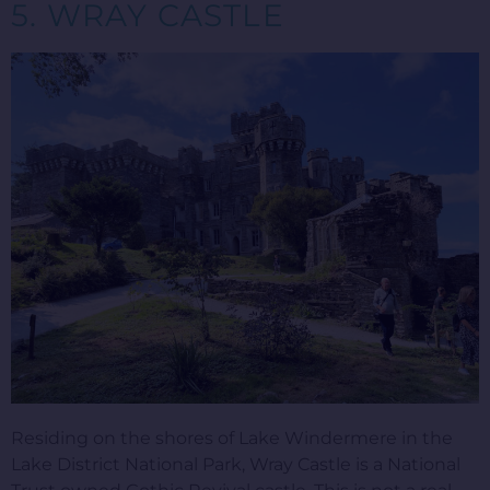
5. WRAY CASTLE
Residing on the shores of Lake Windermere in the
Lake District National Park, Wray Castle is a National