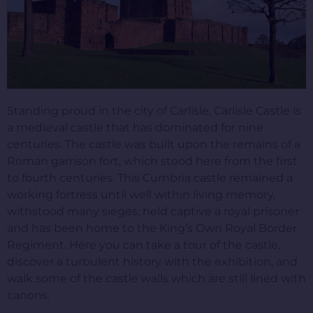
Standing proud in the city of Carlisle, Carlisle Castle is
a medieval castle that has dominated for nine
centuries. The castle was built upon the remains of a
Roman garrison fort, which stood here from the first
to fourth centuries. This Cumbria castle remained a
working fortress until well within living memory,
withstood many sieges, held captive a royal prisoner
and has been home to the King’s Own Royal Border
Regiment. Here you can take a tour of the castle,
discover a turbulent history with the exhibition, and
walk some of the castle walls which are still lined with
canons.