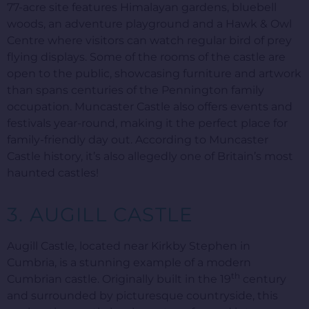
77-acre site features Himalayan gardens, bluebell
woods, an adventure playground and a Hawk & Owl
Centre where visitors can watch regular bird of prey
flying displays. Some of the rooms of the castle are
open to the public, showcasing furniture and artwork
than spans centuries of the Pennington family
occupation. Muncaster Castle also offers events and
festivals year-round, making it the perfect place for
family-friendly day out. According to Muncaster
Castle history, it’s also allegedly one of Britain’s most
haunted castles!
3. AUGILL CASTLE
Augill Castle, located near Kirkby Stephen in
Cumbria, is a stunning example of a modern
th
Cumbrian castle. Originally built in the 19
century
and surrounded by picturesque countryside, this