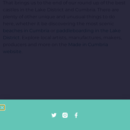
That brings us to the end of our round up of the best
castles in the Lake District and Cumbria. There are
plenty of other unique and unusual things to do
here, whether it be discovering the most scenic
beaches in Cumbria
or
paddleboarding in the Lake
District.
Explore local artists, manufactures, makers,
producers and more on the
Made in Cumbria
website
.