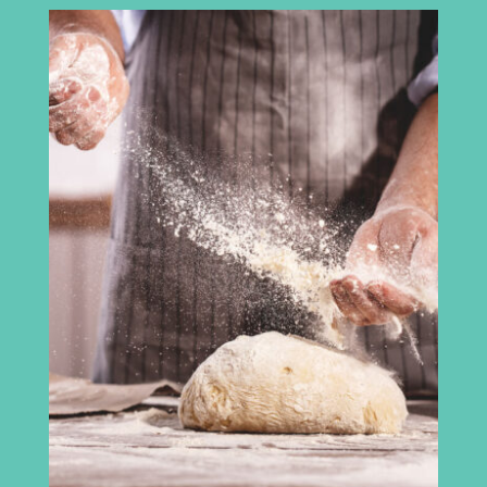
Cumbria Chamber of Commerce
3rd Floor
Broadacre House
16-20 Lowther Street
Carlisle
CA3 8DA
info@madeincumbria.co.uk
01228 534120