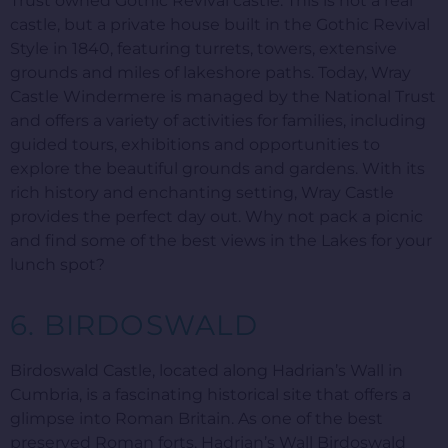
Trust owned Gothic Revival castle. This is not a real
castle, but a private house built in the Gothic Revival
Style in 1840, featuring turrets, towers, extensive
grounds and miles of lakeshore paths. Today, Wray
Castle Windermere is managed by the National Trust
and offers a variety of activities for families, including
guided tours, exhibitions and opportunities to
explore the beautiful grounds and gardens. With its
rich history and enchanting setting, Wray Castle
provides the perfect day out. Why not pack a picnic
and find some of the best views in the Lakes for your
lunch spot?
6. BIRDOSWALD
Birdoswald Castle, located along Hadrian’s Wall in
Cumbria, is a fascinating historical site that offers a
glimpse into Roman Britain. As one of the best
preserved Roman forts, Hadrian’s Wall Birdoswald