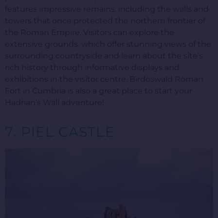
features impressive remains, including the walls and
towers that once protected the northern frontier of
the Roman Empire. Visitors can explore the
extensive grounds, which offer stunning views of the
surrounding countryside and learn about the site’s
rich history through informative displays and
exhibitions in the visitor centre. Birdoswald Roman
Fort in Cumbria is also a great place to start your
Hadrian’s Wall adventure!
7. PIEL CASTLE