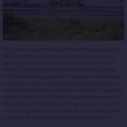
Piel Castle is a 14th century fortress that was built by
the Abbot of Furness to guard Barrow-in-Furness
against pirates and Scots raiders. Perched on Piel
Island Cumbria, Piel Castle offers visitors a glimpse
into its fascinating past, with impressive stone walls
and scenic views of Morecambe Bay. Piel Island can
be accessed from Roa Island by a small ferry operated
between Easter and October, weather dependent.
The site is dominated by the massive keep, which is
enclosed by both an inner and an outer bailey, each
bordered by a ditch and set with corner towers.