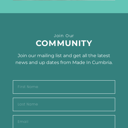
Receive the latest news
Join Our
SUBSCRIBE TO OUR
COMMUNITY
NEWSLETTER
Join our mailing list and get all the latest
news and up dates from Made In Cumbria.
SUBSCRIBE