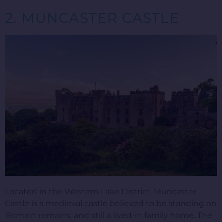
2. MUNCASTER CASTLE
Located in the Western Lake District, Muncaster
Castle is a medieval castle believed to be standing on
Romain remains, and still a lived-in family home. The