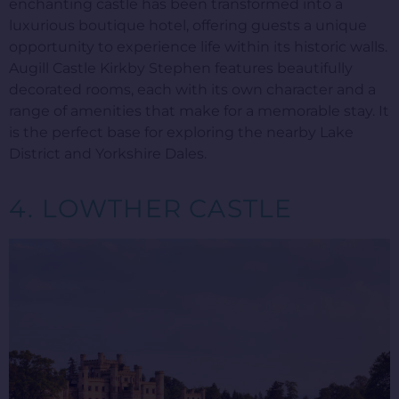
enchanting castle has been transformed into a
luxurious boutique hotel, offering guests a unique
opportunity to experience life within its historic walls.
Augill Castle Kirkby Stephen features beautifully
decorated rooms, each with its own character and a
range of amenities that make for a memorable stay. It
is the perfect base for exploring the nearby Lake
District and Yorkshire Dales.
4. LOWTHER CASTLE