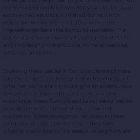
dates back to the 13
century and has been home to
the Strickland family for over 800 years. Visitors can
explore the beautifully furnished rooms, which
reflect the history of the estate as well as the
impressive gardens that surround the castle. The
estate also offers walking trails, Sizergh Castle Café
and shop selling local products, home accessories,
gifts, toys and plants.
Exploring these castles in Cumbria offers a glimpse
into the region’s rich history and architectural past.
Whether you’re a family looking for an adventurous
day out or a history enthusiast seeking a new
experience, these Cumbria and Lake District castles
provide the perfect blend of education and
exploration. We encourage you to discover these
cultural landmarks and the stories they hold,
whether you’re local to the area or visiting from afar.