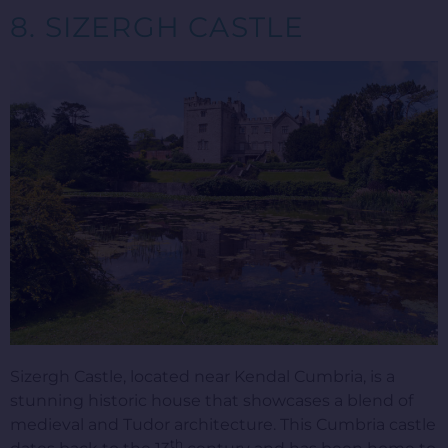
8. SIZERGH CASTLE
Sizergh Castle, located near Kendal Cumbria, is a
stunning historic house that showcases a blend of
medieval and Tudor architecture. This Cumbria castle
th