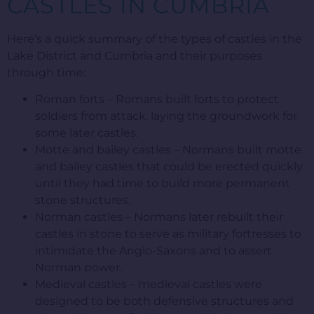
CASTLES IN CUMBRIA
Here’s a quick summary of the types of castles in the
Lake District and Cumbria and their purposes
through time:
Roman forts – Romans built forts to protect
soldiers from attack, laying the groundwork for
some later castles.
Motte and bailey castles – Normans built motte
and bailey castles that could be erected quickly
until they had time to build more permanent
stone structures.
Norman castles – Normans later rebuilt their
castles in stone to serve as military fortresses to
intimidate the Anglo-Saxons and to assert
Norman power.
Medieval castles – medieval castles were
designed to be both defensive structures and