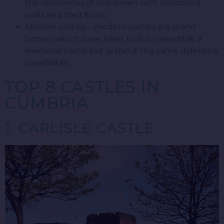
the residences of noblemen with decorated
walls and tiled floors.
Modern castles – modern castles are grand
homes which have been built to resemble a
medieval castle but without the same defensive
capabilities.
TOP 8 CASTLES IN
CUMBRIA
1. CARLISLE CASTLE