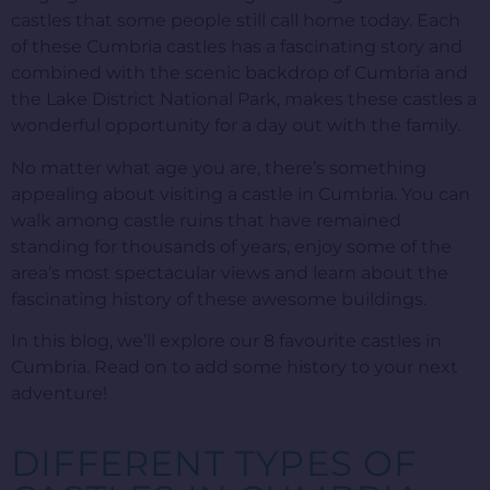
castles that some people still call home today. Each
of these Cumbria castles has a fascinating story and
combined with the scenic backdrop of Cumbria and
the Lake District National Park, makes these castles a
wonderful opportunity for a day out with the family.
No matter what age you are, there’s something
appealing about visiting a castle in Cumbria. You can
walk among castle ruins that have remained
standing for thousands of years, enjoy some of the
area’s most spectacular views and learn about the
fascinating history of these awesome buildings.
In this blog, we’ll explore our 8 favourite castles in
Cumbria. Read on to add some history to your next
adventure!
DIFFERENT TYPES OF