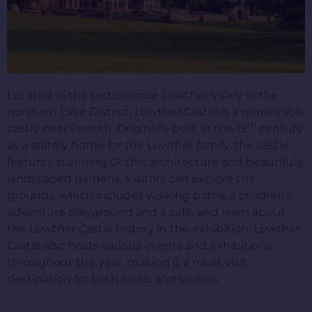
Located in the picturesque Lowther Valley in the
northern Lake District, Lowther Castle is a remarkable
th
castle near Penrith. Originally built in the 19
century
as a stately home for the Lowther family, the castle
features stunning Gothic architecture and beautifully
landscaped gardens. Visitors can explore the
grounds, which includes walking paths, a children’s
adventure playground and a café, and learn about
the Lowther Castle history in the exhibition. Lowther
Castle also hosts various events and exhibitions
throughout the year, making it a must visit
destination for both locals and visitors.