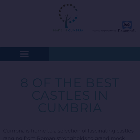
8 OF THE BEST
CASTLES IN
CUMBRIA
Cumbria is home to a selection of fascinating castles
ranging from Roman strongholds to grand mock